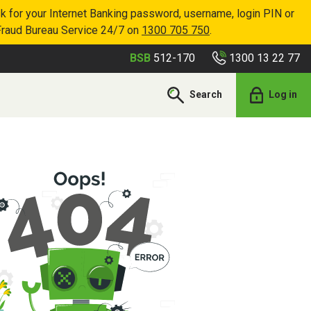
k for your Internet Banking password, username, login PIN or
Fraud Bureau Service 24/7 on
1300 705 750
.
1300 13 22 77
BSB
512-170
Search
Log in