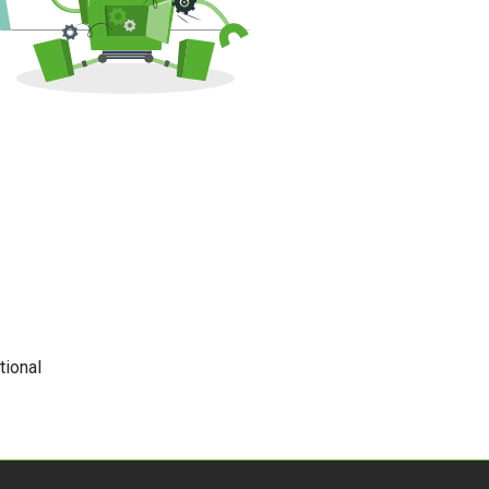
tional