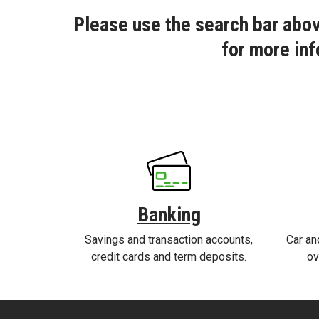
Please use the search bar abov
for more inf
Banking
Savings and transaction accounts,
Car an
credit cards and term deposits.
ov