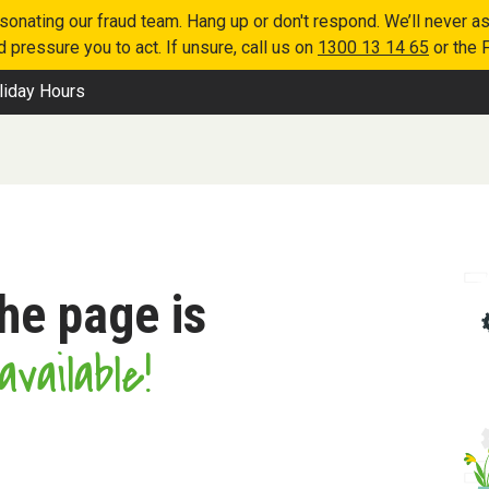
nating our fraud team. Hang up or don't respond. We’ll never as
 pressure you to act. If unsure, call us on
1300 13 14 65
or the 
liday Hours
the page is
vailable!