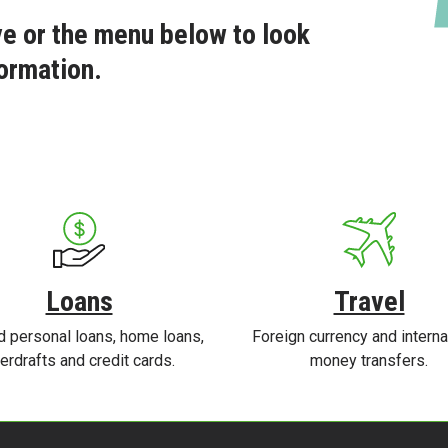
e or the menu below to look
ormation.
Loans
Travel
d personal loans, home loans,
Foreign currency and interna
erdrafts and credit cards.
money transfers.