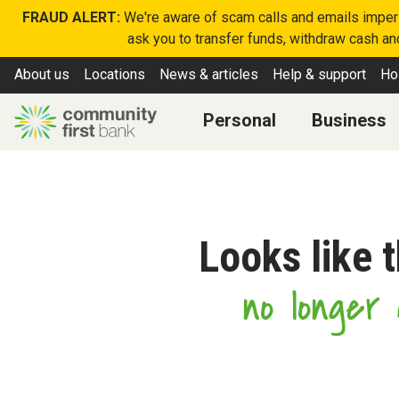
FRAUD ALERT:
We're aware of scam calls and emails imperso
ask you to transfer funds, withdraw cash and
About us
Locations
News & articles
Help & support
Ho
Personal
Business
Looks like 
no longer a